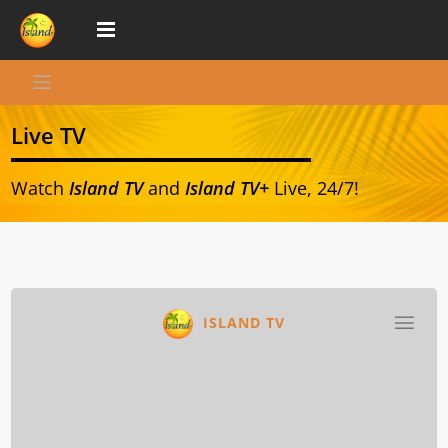
Live TV
Watch
Island TV
and
Island TV+
Live, 24/7!
ISLAND TV