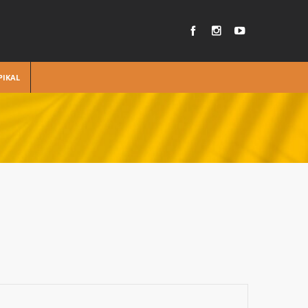
PIKAL