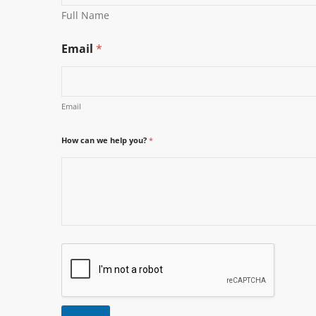
Full Name
Email
*
Email
How can we help you?
*