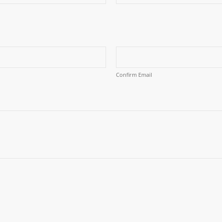
Confirm Email