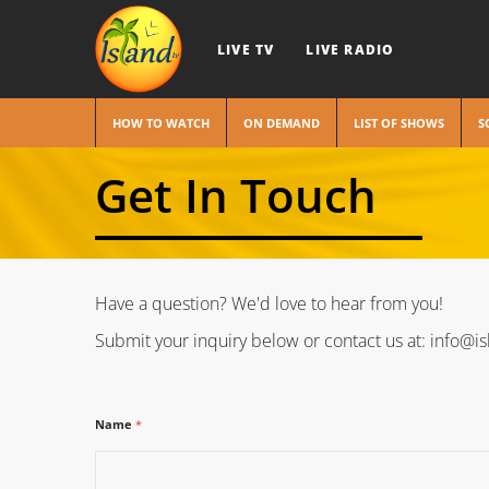
LIVE TV
LIVE RADIO
HOW TO WATCH
ON DEMAND
LIST OF SHOWS
S
Get In Touch
Have a question? We'd love to hear from you!
Submit your inquiry below or contact us at: info@is
Name
*