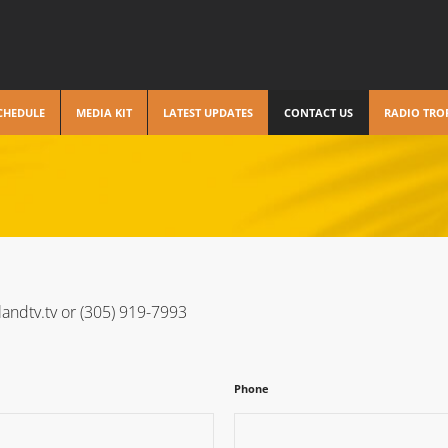
CHEDULE
MEDIA KIT
LATEST UPDATES
CONTACT US
RADIO TRO
landtv.tv or (305) 919-7993
Phone